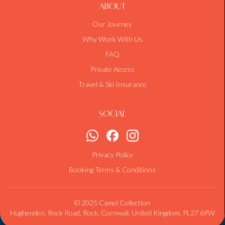
About
Our Journey
Why Work With Us
FAQ
Private Access
Travel & Ski Insurance
Social
Privacy Policy
Booking Terms & Conditions
© 2025 Camel Collection
Hughenden, Rock Road, Rock, Cornwall, United Kingdom, PL27 6PW