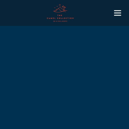
January
February
March
April
May
June
July
August
September
October
November
December