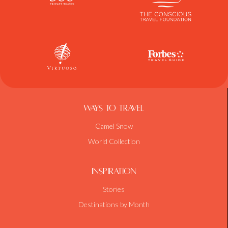
Ways To Travel
Camel Snow
World Collection
Inspiration
Stories
Destinations by Month