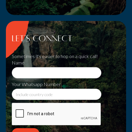
Let's Connect
Sometimes it's easier to hop on a quick call!
Name
Your Whatsapp Number