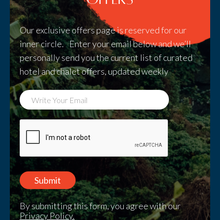
Our exclusive offers page is reserved for our
inner circle. Enter your email below and we’ll
personally send you the current list of curated
hotel and chalet offers, updated weekly
By submitting this form, you agree with our
Privacy Policy.