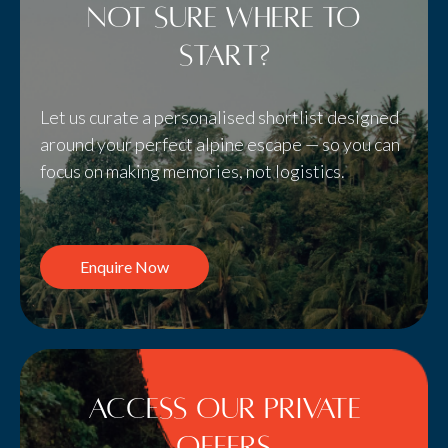
Not sure where to
start?
Let us curate a personalised shortlist designed
around your perfect alpine escape — so you can
focus on making memories, not logistics.
Enquire Now
Access Our Private
Offers