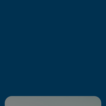
Caribbean