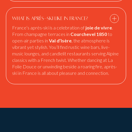
What is après-ski like in France?
France’s après-ski is a celebration of
joie de vivre
.
From champagne terraces in
Courchevel 1850
to
open-air parties in
Val d’Isère
, the atmosphere is
vibrant yet stylish. You’ll find rustic wine bars, live-
music lounges, and candlelit restaurants serving Alpine
classics with a French twist. Whether dancing at La
Folie Douce or unwinding beside a roaring fire, après-
ski in France is all about pleasure and connection.