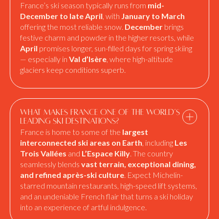
France’s ski season typically runs from
mid-
December to late April
, with
January to March
offering the most reliable snow.
December
brings
festive charm and powder in the higher resorts, while
April
promises longer, sun-filled days for spring skiing
— especially in
Val d’Isère
, where high-altitude
glaciers keep conditions superb.
What makes France one of the world’s
leading ski destinations?
France is home to some of the
largest
interconnected ski areas on Earth
, including
Les
Trois Vallées
and
L’Espace Killy
. The country
seamlessly blends
vast terrain, exceptional dining,
and refined après-ski culture
. Expect Michelin-
starred mountain restaurants, high-speed lift systems,
and an undeniable French flair that turns a ski holiday
into an experience of artful indulgence.