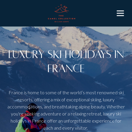
Luxury Ski Holidays in
France
France is home to some of the world’s most renowned ski
resorts, offering a mix of exceptional skiing, luxury
accommodations, and breathtaking alpine beauty. Whether
you're seeking adventure or a relaxing retreat, luxury ski
holidays in France offer an unforgettable experience for
each and every visitor.