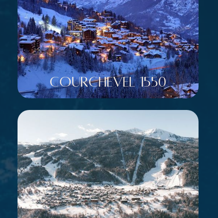
Courchevel 1550