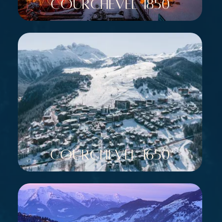
Courchevel 1850
Courchevel 1650