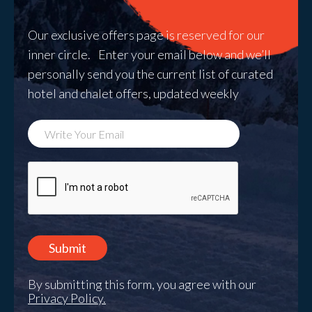
Our exclusive offers page is reserved for our
inner circle. Enter your email below and we’ll
personally send you the current list of curated
hotel and chalet offers, updated weekly
By submitting this form, you agree with our
Privacy Policy.