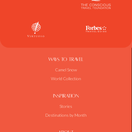
Ways To Travel
Camel Snow
World Collection
Inspiration
Stories
Destinations by Month