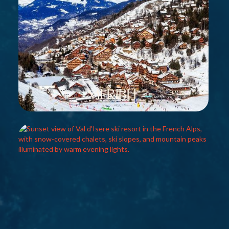
Meribel