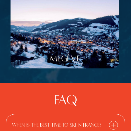
Megève
FAQ
When is the best time to ski in France?