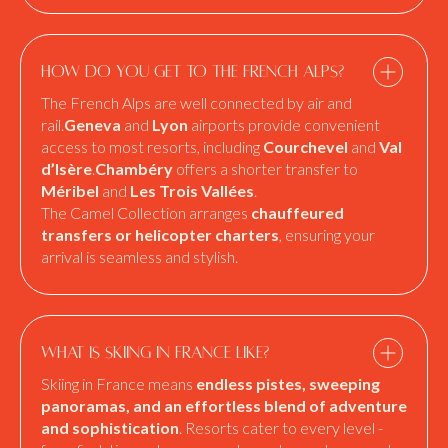
How do you get to the French Alps?
The French Alps are well connected by air and
rail.
Geneva
and
Lyon
airports provide convenient
access to most resorts, including
Courchevel
and
Val
d’Isère
.
Chambéry
offers a shorter transfer to
Méribel
and
Les Trois Vallées
.
The Camel Collection arranges
chauffeured
transfers or helicopter charters
, ensuring your
arrival is seamless and stylish.
What is skiing in France like?
Skiing in France means
endless pistes, sweeping
panoramas, and an effortless blend of adventure
and sophistication
. Resorts cater to every level -