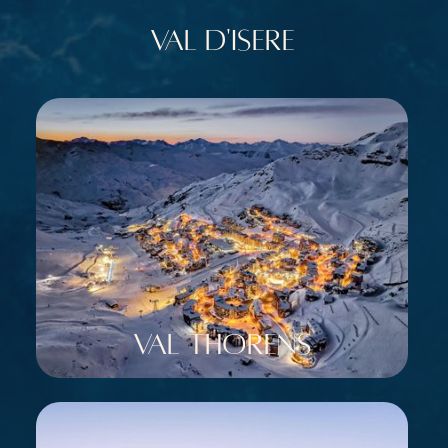
Val d'Isere
Val Thorens