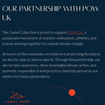
Our partnership with POW
UK
The Camel Collection is proud to support
POW UK
, a
passionate movement of outdoor enthusiasts, athletes, and
brands working together to combat climate change.
As lovers of the mountains, we believe in protecting the places
we live for, play in, and escape to. Through this partnership, we
aim to raise awareness, drive meaningful climate action, and
promote responsible travel practices that help preserve our
winters for future generations.