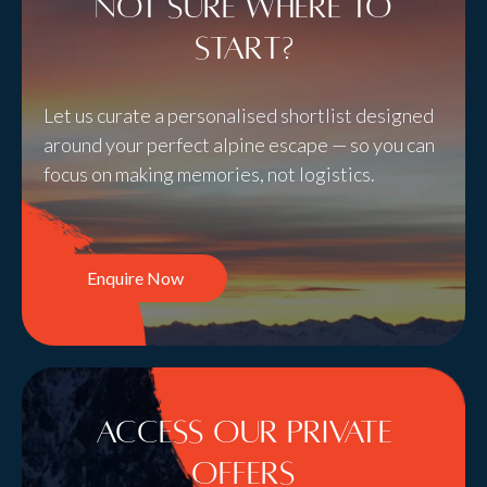
Not sure where to
start?
Let us curate a personalised shortlist designed
around your perfect alpine escape — so you can
focus on making memories, not logistics.
Enquire Now
Access Our Private
Offers