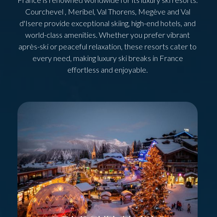
Courchevel , Meribel, Val Thorens, Megève and Val
d'Isere provide exceptional skiing, high-end hotels, and
world-class amenities. Whether you prefer vibrant
après-ski or peaceful relaxation, these resorts cater to
every need, making luxury ski breaks in France
effortless and enjoyable.