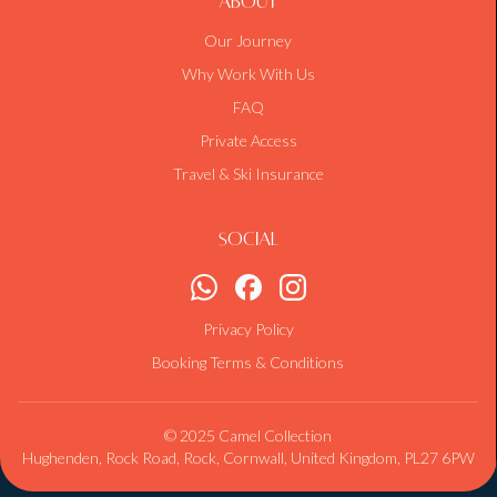
About
Our Journey
Why Work With Us
FAQ
Private Access
Travel & Ski Insurance
Social
Privacy Policy
Booking Terms & Conditions
© 2025 Camel Collection
Hughenden, Rock Road, Rock, Cornwall, United Kingdom, PL27 6PW