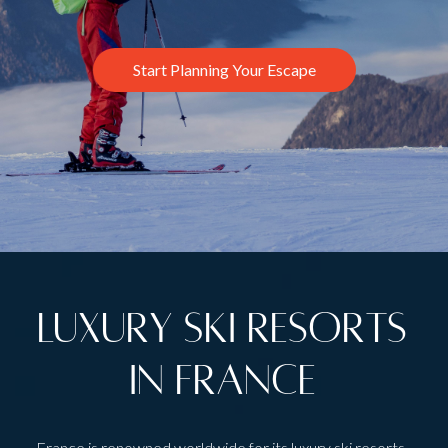
Start Planning Your Escape
Luxury Ski Resorts
in France
France is renowned worldwide for its luxury ski resorts.