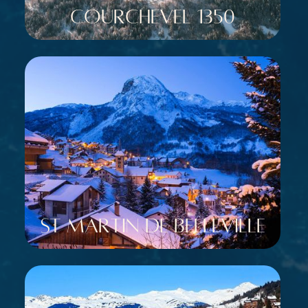
Courchevel 1350
St Martin de Belleville