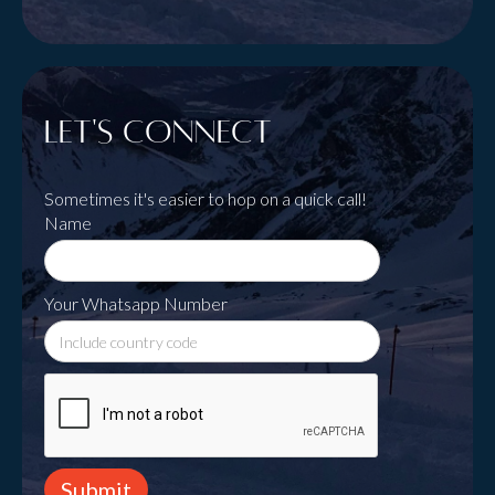
Let's Connect
Sometimes it's easier to hop on a quick call!
Name
Your Whatsapp Number