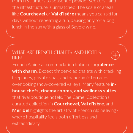
from first-timers to seasoned powder seekers - and
the infrastructure is unmatched. The scale of areas
like
Courchevel
or
Val d’Isère
means you can ski for
days without repeating a run, pausing only for a long
lunch in the sun with a glass of Savoie wine.
What are French chalets and hotels
like?
French Alpine accommodation balances
opulence
with charm
. Expect timber-clad chalets with crackling
fireplaces, private spas, and panoramic terraces
overlooking snow-covered valleys. Many feature
in-
house chefs, cinema rooms, and wellness suites
that rival boutique hotels. The Camel Collection's
curated collection in
Courchevel, Val d’Isère
, and
Méribel
highlights the artistry of French Alpine living -
where hospitality feels both effortless and
extraordinary.