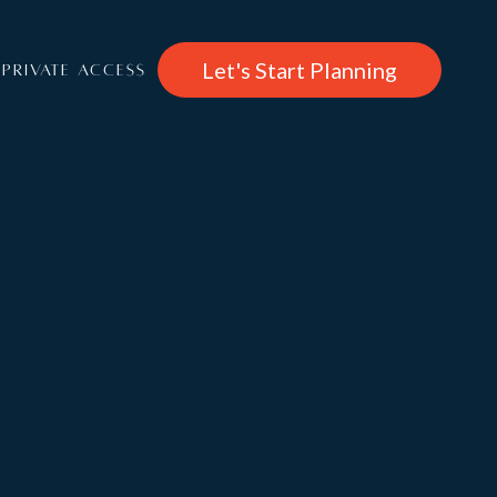
Let's Start Planning
PRIVATE ACCESS