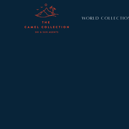
WORLD COLLECTIO