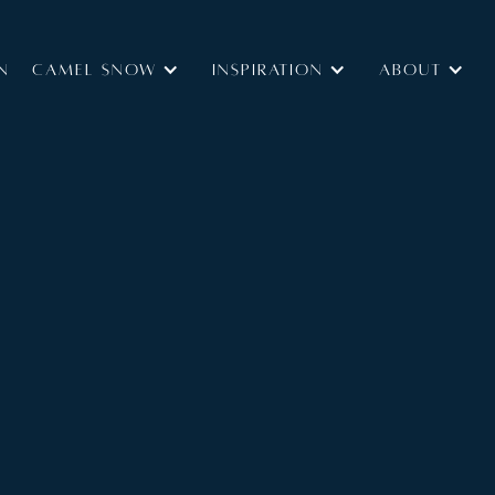
N
Camel Snow
INSPIRATION
ABOUT