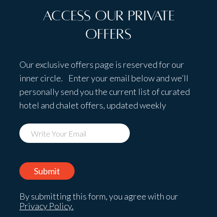
Access Our Private
Offers
Our exclusive offers page is reserved for our
inner circle. Enter your email below and we’ll
personally send you the current list of curated
hotel and chalet offers, updated weekly
By submitting this form, you agree with our
Privacy Policy.