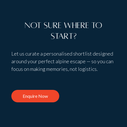
Not sure where to
start?
Let us curate a personalised shortlist designed
around your perfect alpine escape — so you can
focus on making memories, not logistics.
Enquire Now