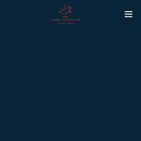
5
November 3, 2025