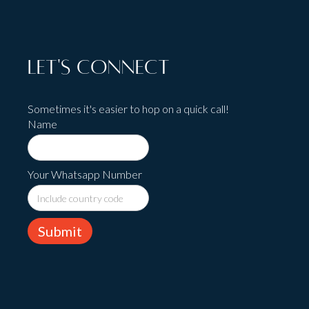
Let's Connect
Sometimes it's easier to hop on a quick call!
Name
Your Whatsapp Number