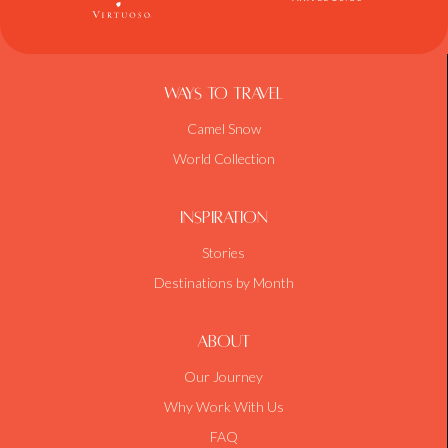
Ways To Travel
Camel Snow
World Collection
Inspiration
Stories
Destinations by Month
About
Our Journey
Why Work With Us
FAQ