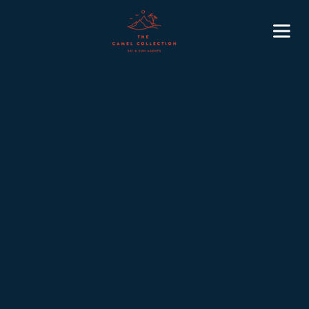
2 min
February 20, 2026