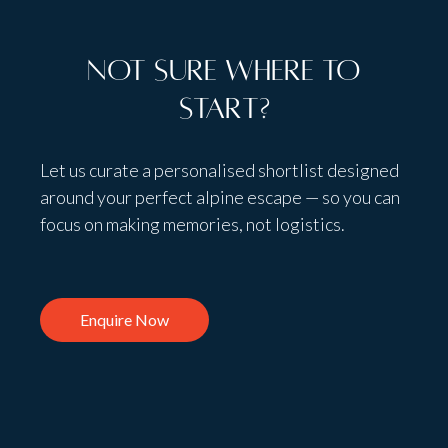
Not sure where to
start?
Let us curate a personalised shortlist designed
around your perfect alpine escape — so you can
focus on making memories, not logistics.
Enquire Now