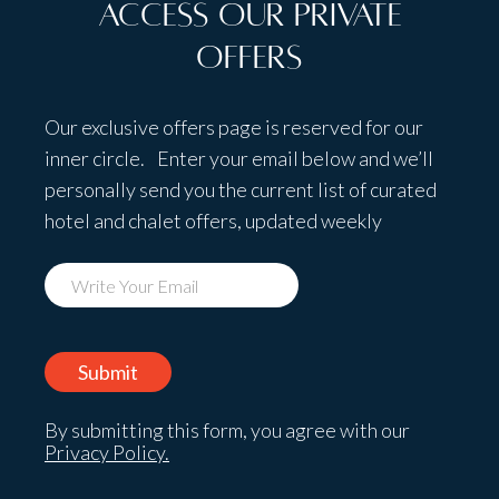
Access Our Private
Offers
Our exclusive offers page is reserved for our
inner circle. Enter your email below and we’ll
personally send you the current list of curated
hotel and chalet offers, updated weekly
By submitting this form, you agree with our
Privacy Policy.