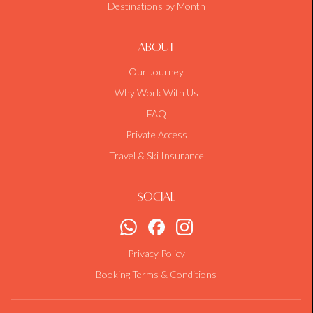
Destinations by Month
About
Our Journey
Why Work With Us
FAQ
Private Access
Travel & Ski Insurance
Social
Privacy Policy
Booking Terms & Conditions