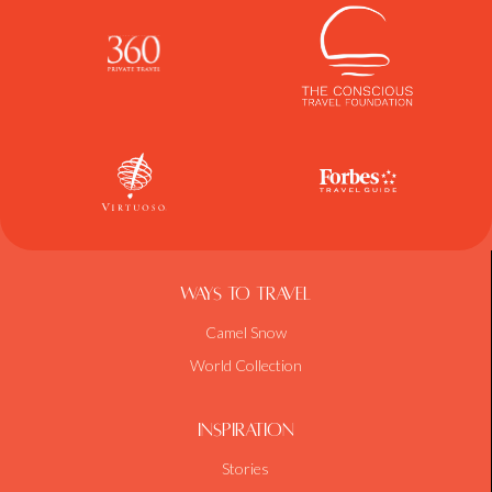
Ways To Travel
Camel Snow
World Collection
Inspiration
Stories