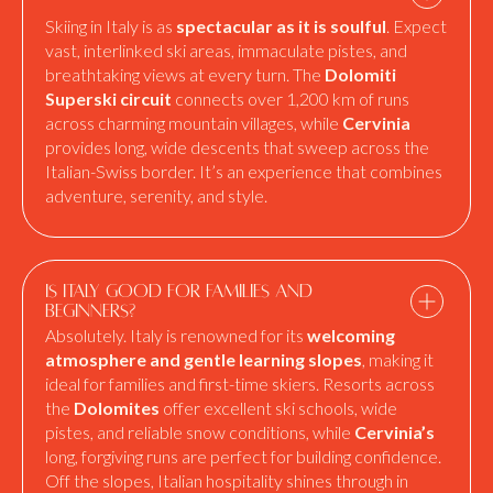
Skiing in Italy is as
spectacular as it is soulful
. Expect
vast, interlinked ski areas, immaculate pistes, and
breathtaking views at every turn. The
Dolomiti
Superski circuit
connects over 1,200 km of runs
across charming mountain villages, while
Cervinia
provides long, wide descents that sweep across the
Italian-Swiss border. It’s an experience that combines
adventure, serenity, and style.
Is Italy good for families and
beginners?
Absolutely. Italy is renowned for its
welcoming
atmosphere and gentle learning slopes
, making it
ideal for families and first-time skiers. Resorts across
the
Dolomites
offer excellent ski schools, wide
pistes, and reliable snow conditions, while
Cervinia’s
long, forgiving runs are perfect for building confidence.
Off the slopes, Italian hospitality shines through in