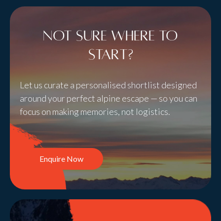
Not sure where to
start?
Let us curate a personalised shortlist designed
around your perfect alpine escape — so you can
focus on making memories, not logistics.
Enquire Now