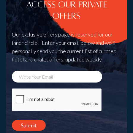
Access Our Private
Offers
Our exclusive offers page is reserved for our
inner circle. Enter your email below and we’ll
personally send you the current list of curated
hotel and chalet offers, updated weekly