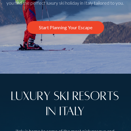
you find the perfect luxury ski holiday in Italy tailored to you.
Start Planning Your Escape
Luxury Ski Resorts
in Italy
Italy is home to some of the most picturesque and