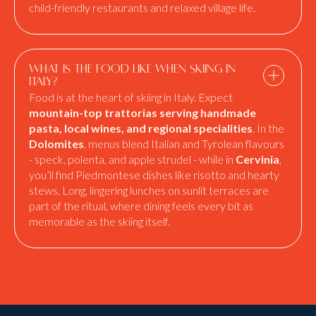
child-friendly restaurants and relaxed village life.
What is the food like when skiing in
Italy?
Food is at the heart of skiing in Italy. Expect
mountain-top trattorias serving handmade
pasta, local wines, and regional specialities
. In the
Dolomites
, menus blend Italian and Tyrolean flavours
- speck, polenta, and apple strudel - while in
Cervinia
,
you’ll find Piedmontese dishes like risotto and hearty
stews. Long, lingering lunches on sunlit terraces are
part of the ritual, where dining feels every bit as
memorable as the skiing itself.