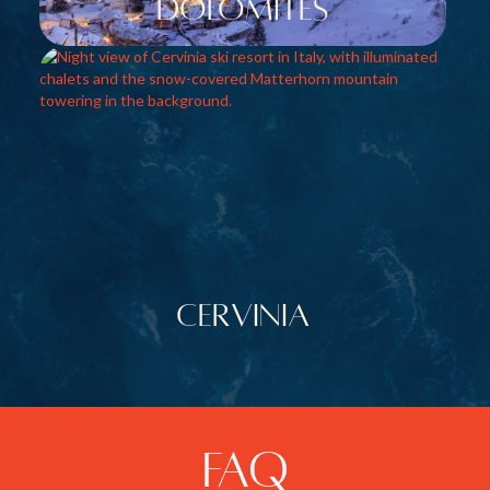
dolomites
Cervinia
FAQ