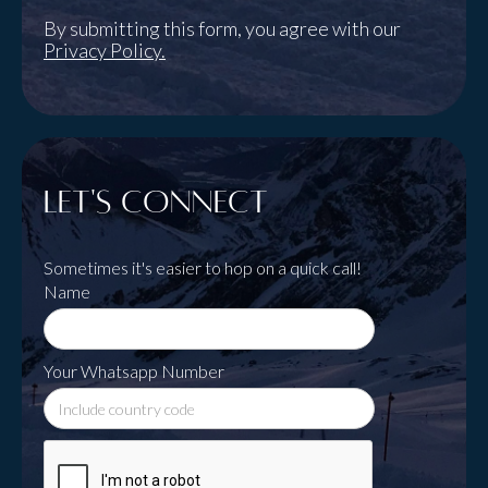
By submitting this form, you agree with our
Privacy Policy.
Let's Connect
Sometimes it's easier to hop on a quick call!
Name
Your Whatsapp Number