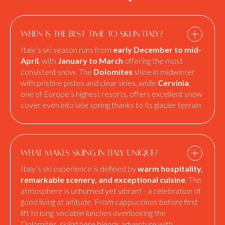
When is the best time to ski in Italy?
Italy’s ski season runs from
early December to mid-
April
, with
January to March
offering the most
consistent snow. The
Dolomites
shine in midwinter
with pristine pistes and clear skies, while
Cervinia
,
one of Europe’s highest resorts, offers excellent snow
cover even into late spring thanks to its glacier terrain.
What makes skiing in Italy unique?
Italy’s ski experience is defined by
warm hospitality,
remarkable scenery, and exceptional cuisine
. The
atmosphere is unhurried yet vibrant - a celebration of
good living at altitude. From cappuccinos before first
lift to long, sociable lunches overlooking the
Dolomites, skiing here blends adventure with