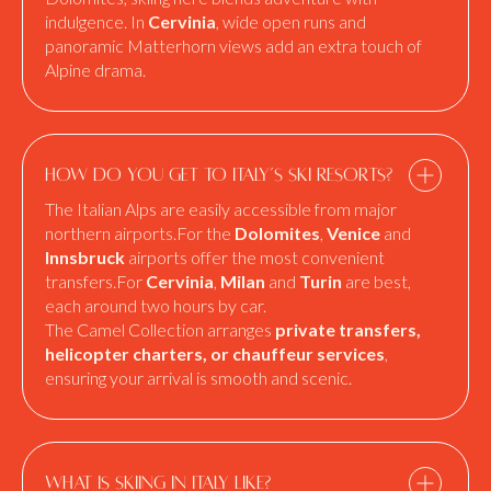
indulgence. In
Cervinia
, wide open runs and
panoramic Matterhorn views add an extra touch of
Alpine drama.
How do you get to Italy’s ski resorts?
The Italian Alps are easily accessible from major
northern airports.For the
Dolomites
,
Venice
and
Innsbruck
airports offer the most convenient
transfers.For
Cervinia
,
Milan
and
Turin
are best,
each around two hours by car.
The Camel Collection arranges
private transfers,
helicopter charters, or chauffeur services
,
ensuring your arrival is smooth and scenic.
What is skiing in Italy like?