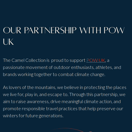
Our partnership with POW
UK
The Camel Collection is proud to support
POW UK
, a
passionate movement of outdoor enthusiasts, athletes, and
brands working together to combat climate change.
As lovers of the mountains, we believe in protecting the places
we live for, play in, and escape to. Through this partnership, we
aim to raise awareness, drive meaningful climate action, and
promote responsible travel practices that help preserve our
winters for future generations.