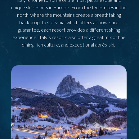
unique ski resorts in Europe. From the Dolomites in the
north, where the mountains create a breathtaking
backdrop, to Cervinia, which offers a snow-sure
guarantee, each resort provides a different skiing
experience. Italy’s resorts also offer a great mix of fine
dining, rich culture, and exceptional après-ski.