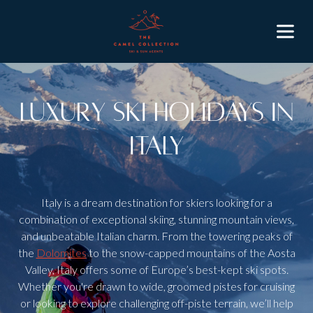
Luxury Ski Holidays in
Italy
Italy is a dream destination for skiers looking for a
combination of exceptional skiing, stunning mountain views,
and unbeatable Italian charm. From the towering peaks of
the
Dolomites
to the snow-capped mountains of the Aosta
Valley, Italy offers some of Europe’s best-kept ski spots.
Whether you're drawn to wide, groomed pistes for cruising
or looking to explore challenging off-piste terrain, we’ll help