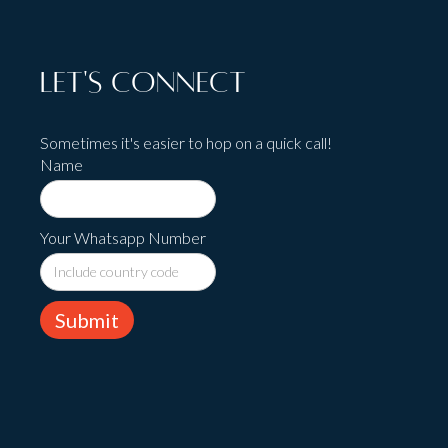
Let's Connect
Sometimes it's easier to hop on a quick call!
Name
Your Whatsapp Number