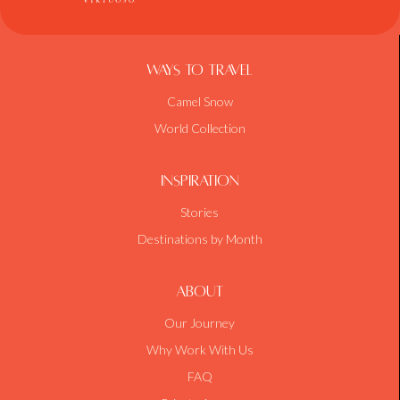
Ways To Travel
Camel Snow
World Collection
Inspiration
Stories
Destinations by Month
About
Our Journey
Why Work With Us
FAQ