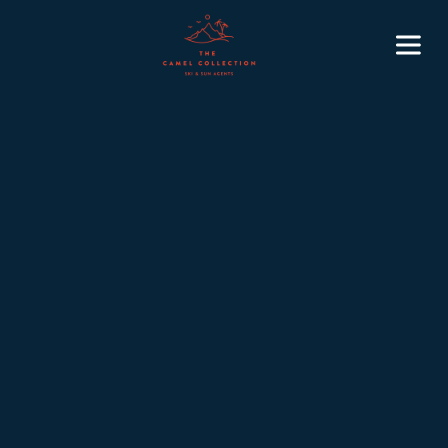
7
November 4, 2025