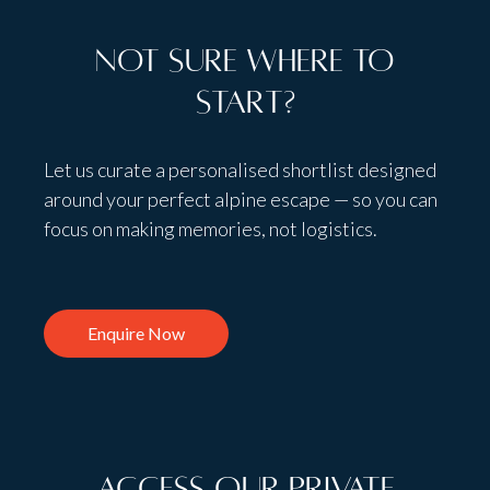
Not sure where to
start?
Let us curate a personalised shortlist designed
around your perfect alpine escape — so you can
focus on making memories, not logistics.
Enquire Now
Access Our Private