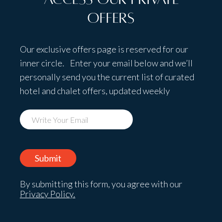
Offers
Our exclusive offers page is reserved for our
inner circle. Enter your email below and we’ll
personally send you the current list of curated
hotel and chalet offers, updated weekly
By submitting this form, you agree with our
Privacy Policy.