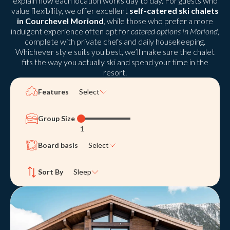
explain how each location works day to day. For guests who
value flexibility, we offer excellent
self-catered ski chalets
in Courchevel Moriond
, while those who prefer a more
indulgent experience often opt for
catered options in Moriond
,
complete with private chefs and daily housekeeping.
Whichever style suits you best, we’ll make sure the chalet
fits the way you actually ski and spend your time in the
resort.
Features
Select
Group Size
1
Board basis
Select
Sort By
Sleep