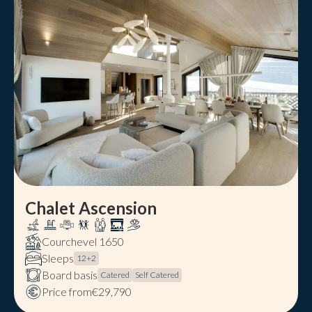
Chalet Ascension
Courchevel 1650
Sleeps
12
+
2
Board basis
Catered
Self Catered
Price from
€29,790