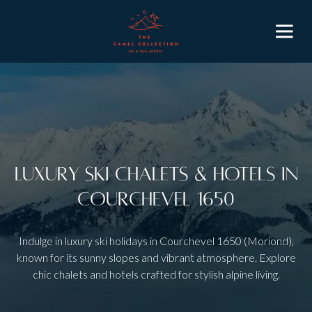
Luxury Ski Chalets & Hotels in
Courchevel 1650
Indulge in luxury ski holidays in Courchevel 1650 (Moriond),
known for its sunny slopes and vibrant atmosphere. Explore
chic chalets and hotels crafted for stylish alpine living.