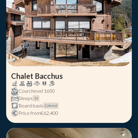
Chalet Bacchus
Courchevel 1650
Sleeps
14
Board basis
Catered
Price from
€62,400