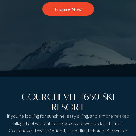
Enquire Now
Courchevel 1650 Ski
Resort
If you’re looking for sunshine, easy skiing, and a more relaxed
village feel without losing access to world-class terrain,
Courchevel 1650 (Moriond) is a brilliant choice. Known for