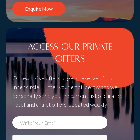
Enquire Now
Access Our Private
Offers
Our exclusive offers page is reserved for our
inner circle. Enter your email below and we’ll
personally send you the current list of curated
hotel and chalet offers, updated weekly