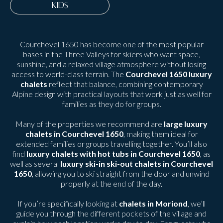
KIDS
Courchevel 1650 has become one of the most popular
bases in the Three Valleys for skiers who want space,
sunshine, and a relaxed village atmosphere without losing
access to world-class terrain. The
Courchevel 1650 luxury
chalets
reflect that balance, combining contemporary
Alpine design with practical layouts that work just as well for
families as they do for groups.
Many of the properties we recommend are
large luxury
chalets in Courchevel 1650
, making them ideal for
extended families or groups travelling together. You’ll also
find
luxury chalets with hot tubs in Courchevel 1650
, as
well as several
luxury ski-in ski-out chalets in Courchevel
1650
, allowing you to ski straight from the door and unwind
properly at the end of the day.
If you’re specifically looking at
chalets in Moriond
, we’ll
guide you through the different pockets of the village and