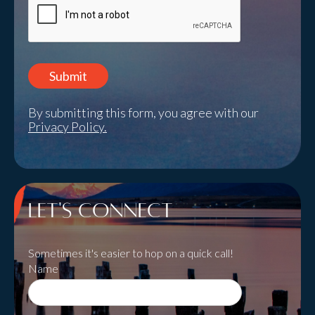
By submitting this form, you agree with our
Privacy Policy.
Let's Connect
Sometimes it's easier to hop on a quick call!
Name