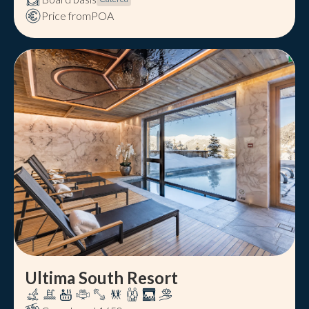
Price from
POA
Ultima South Resort