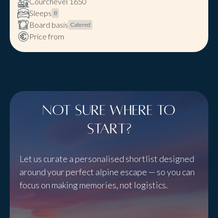
Courchevel 1650
Sleeps
8
Board basis
Catered
Price from
Not sure where to
start?
Let us curate a personalised shortlist designed
around your perfect alpine escape — so you can
focus on making memories, not logistics.