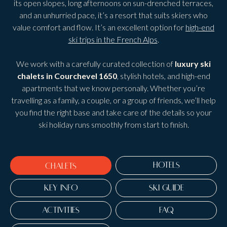
its open slopes, long afternoons on sun-drenched terraces,
and an unhurried pace, it’s a resort that suits skiers who
value comfort and flow. It’s an excellent option for
high-end
ski trips in the French Alps
.
We work with a carefully curated collection of
luxury ski
chalets in Courchevel 1650
, stylish hotels, and high-end
apartments that we know personally. Whether you’re
travelling as a family, a couple, or a group of friends, we’ll help
you find the right base and take care of the details so your
ski holiday runs smoothly from start to finish.
HOTELS
CHALETS
KEY INFO
SKI GUIDE
ACTIVITIES
FAQ