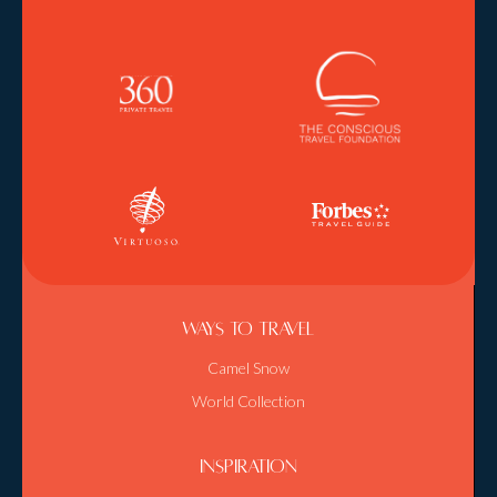
Ways To Travel
Camel Snow
World Collection
Inspiration