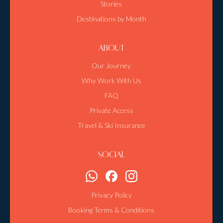
Stories
Destinations by Month
About
Our Journey
Why Work With Us
FAQ
Private Access
Travel & Ski Insurance
Social
Privacy Policy
Booking Terms & Conditions