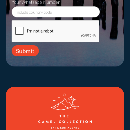
Your Whatsapp Number