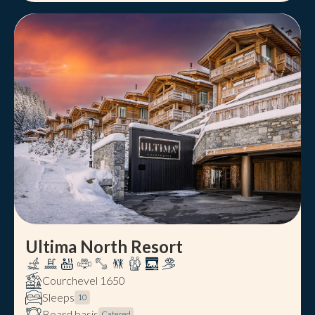
Ultima North Resort
Courchevel 1650
Sleeps
10
Board basis
Catered