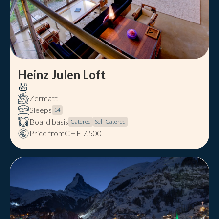
Heinz Julen Loft
Zermatt
Sleeps
14
Board basis
Catered
Self Catered
Price from
CHF 7,500