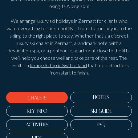
losing its Alpine soul.
We arrange luxury ski holidays in Zermatt for clients who
want everything to run smoothly – from the journey in, to the
skiing, to the right place to stay. Whether that’s a discreet
luxury ski chalet in Zermatt, a landmark hotel with a
destination spa, or a penthouse apartment close to the lifts,
we’ll help you choose well and take care of the rest. The
result is a
luxury ski trip in Switzerland
that feels effortless
from start to finish.
HOTELS
CHALETS
KEY INFO
SKI GUIDE
ACTIVITIES
FAQ