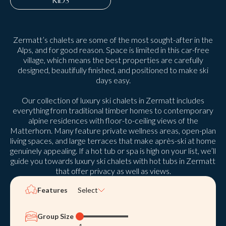
KIDS
Zermatt’s chalets are some of the most sought-after in the
Alps, and for good reason. Space is limited in this car-free
village, which means the best properties are carefully
designed, beautifully finished, and positioned to make ski
days easy.
Our collection of luxury ski chalets in Zermatt includes
everything from traditional timber homes to contemporary
alpine residences with floor-to-ceiling views of the
Matterhorn. Many feature private wellness areas, open-plan
living spaces, and large terraces that make après-ski at home
genuinely appealing. If a hot tub or spa is high on your list, we’ll
guide you towards luxury ski chalets with hot tubs in Zermatt
that offer privacy as well as views.
Features
Select
Group Size