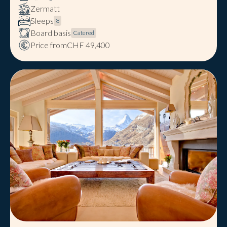
Zermatt
Sleeps
8
Board basis
Catered
Price from
CHF 49,400