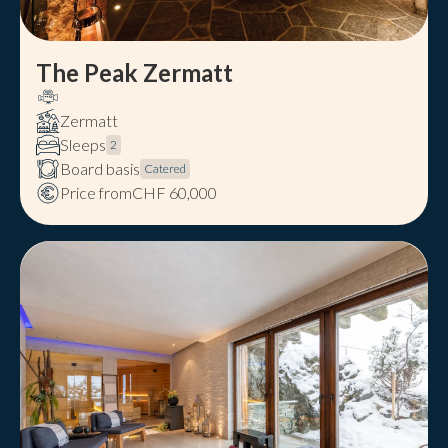
The Peak Zermatt
Zermatt
Sleeps
2
Board basis
Catered
Price from
CHF 60,000