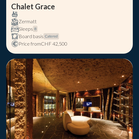
Chalet Grace
Zermatt
Sleeps
8
Board basis
Catered
Price from
CHF 42,500