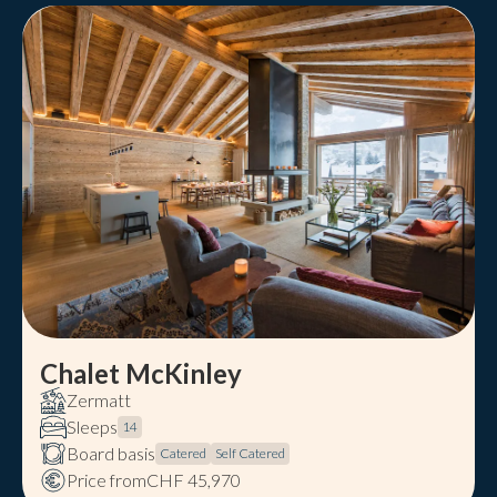
Chalet McKinley
Zermatt
Sleeps
14
Board basis
Catered
Self Catered
Price from
CHF 45,970