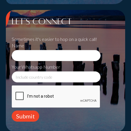
Let's Connect
Sometimes it's easier to hop on a quick call!
Name
Your Whatsapp Number