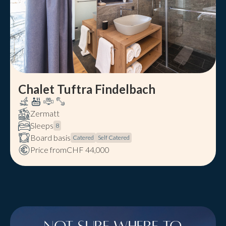
Chalet Tuftra Findelbach
Zermatt
Sleeps
8
Board basis
Catered
Self Catered
Price from
CHF 44,000