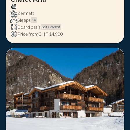
Zermatt
Sleeps
14
Board basis
Self Catered
Price from
CHF 14,900