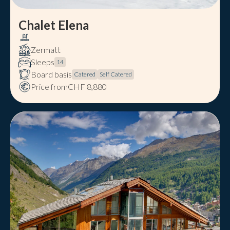
Chalet Elena
Zermatt
Sleeps
14
Board basis
Catered
Self Catered
Price from
CHF 8,880