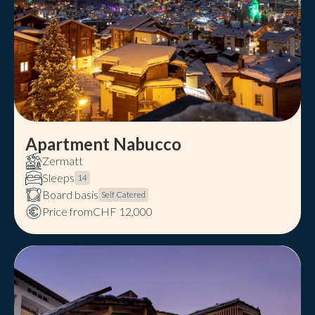
Apartment Nabucco
Zermatt
Sleeps
14
Board basis
Self Catered
Price from
CHF 12,000