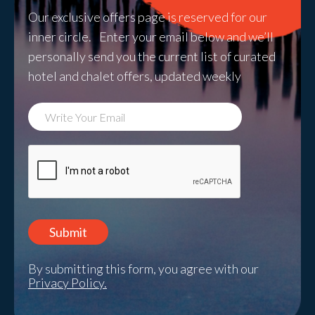
Our exclusive offers page is reserved for our
inner circle. Enter your email below and we’ll
personally send you the current list of curated
hotel and chalet offers, updated weekly
By submitting this form, you agree with our
Privacy Policy.