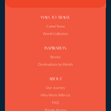
Ways To Travel
Camel Snow
World Collection
Inspiration
Stories
Destinations by Month
About
Our Journey
Why Work With Us
FAQ
Private Access