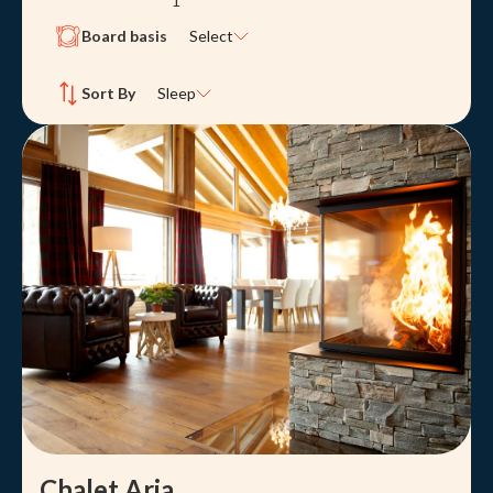
1
Board basis
Select
Sort By
Sleep
Chalet Aria