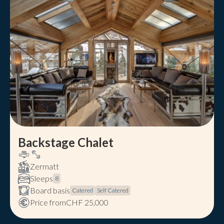
Backstage Chalet
Zermatt
Sleeps
8
Board basis
Catered
Self Catered
Price from
CHF 25,000