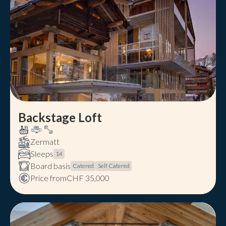
Backstage Loft
Zermatt
Sleeps
14
Board basis
Catered
Self Catered
Price from
CHF 35,000