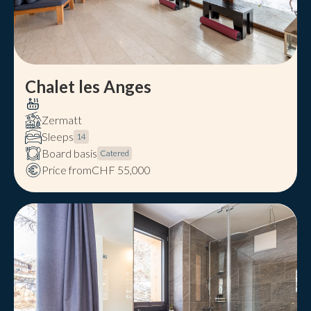
Chalet les Anges
Zermatt
Sleeps
14
Board basis
Catered
Price from
CHF 55,000