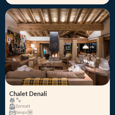
Chalet Denali
Zermatt
Sleeps
14