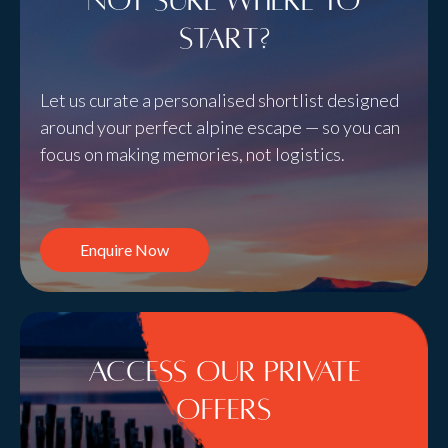
Not sure where to
start?
Let us curate a personalised shortlist designed
around your perfect alpine escape — so you can
focus on making memories, not logistics.
Enquire Now
Access Our Private
Offers