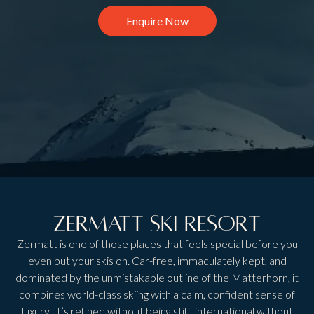
Enquire Now
Zermatt Ski Resort
Zermatt is one of those places that feels special before you
even put your skis on. Car-free, immaculately kept, and
dominated by the unmistakable outline of the Matterhorn, it
combines world-class skiing with a calm, confident sense of
luxury. It’s refined without being stiff, international without