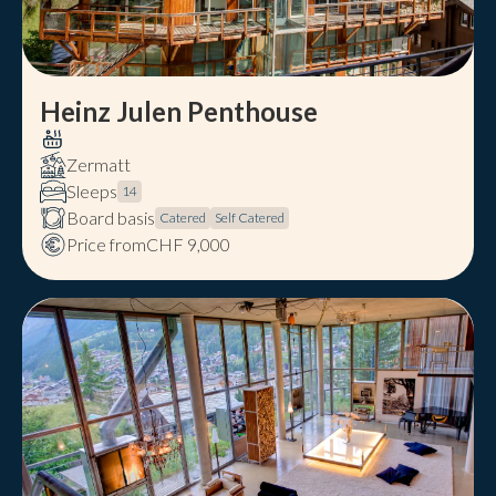
Heinz Julen Penthouse
Zermatt
Sleeps
14
Board basis
Catered
Self Catered
Price from
CHF 9,000