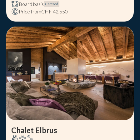
Board basis
Catered
Price from
CHF 42,550
Chalet Elbrus