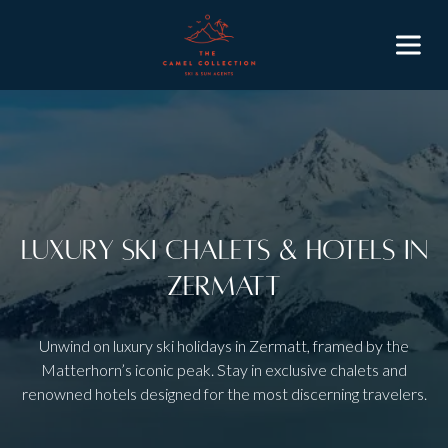
Luxury Ski Chalets & Hotels in
Zermatt
Unwind on luxury ski holidays in Zermatt, framed by the
Matterhorn’s iconic peak. Stay in exclusive chalets and
renowned hotels designed for the most discerning travelers.