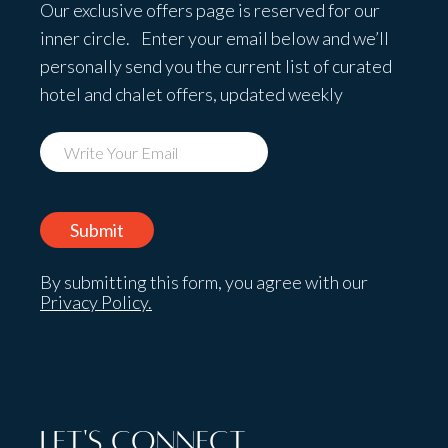
Our exclusive offers page is reserved for our
inner circle. Enter your email below and we’ll
personally send you the current list of curated
hotel and chalet offers, updated weekly
By submitting this form, you agree with our
Privacy Policy.
Let's Connect