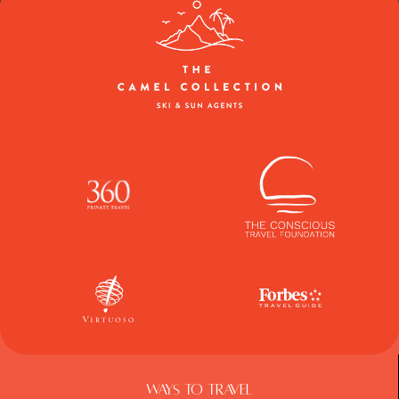
Ways To Travel