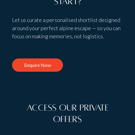
start?
Let us curate a personalised shortlist designed
around your perfect alpine escape — so you can
focus on making memories, not logistics.
Enquire Now
Access Our Private
Offers