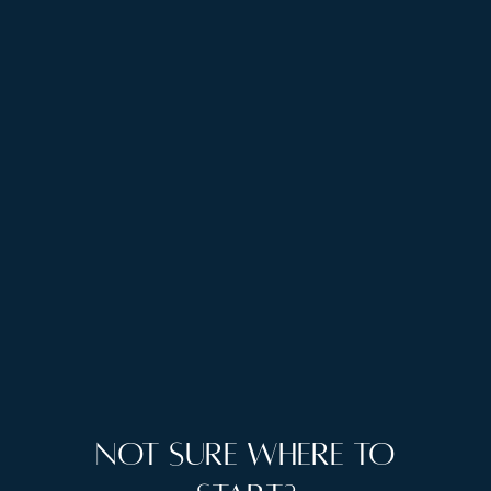
Christmas atmosphere, and landscapes that justify
every alpine cliché. Both months showcase
Switzerland when it's most itself, whether that's
summer's outdoor abundance or winter's cozy luxury.
Ready to experience Swiss perfection?
Enquire
with The Camel Collection
and let us design your
alpine escape, complete with exclusive Virtuoso
benefits.
Not sure where to