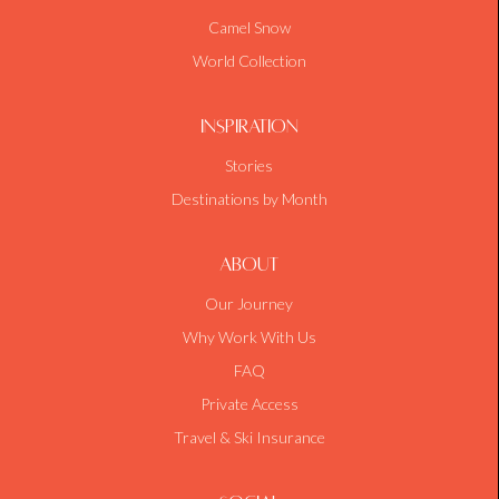
Camel Snow
World Collection
Inspiration
Stories
Destinations by Month
About
Our Journey
Why Work With Us
FAQ
Private Access
Travel & Ski Insurance