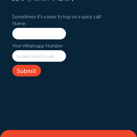
Sometimes it's easier to hop on a quick call!
Name
Your Whatsapp Number