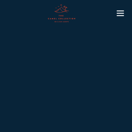
5 min
November 10, 2025