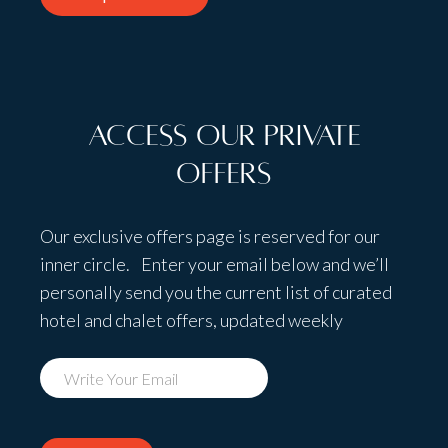
Access Our Private
Offers
Our exclusive offers page is reserved for our
inner circle. Enter your email below and we’ll
personally send you the current list of curated
hotel and chalet offers, updated weekly