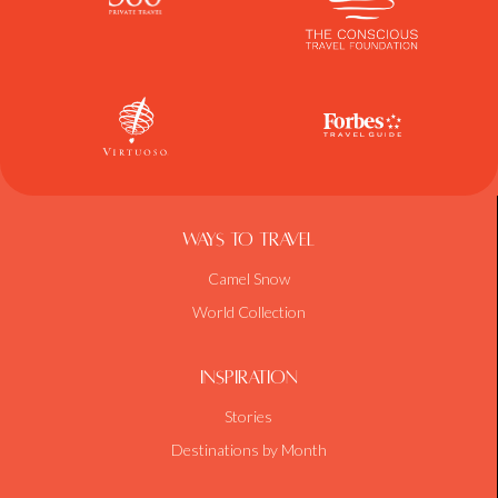
Ways To Travel
Camel Snow
World Collection
Inspiration
Stories
Destinations by Month