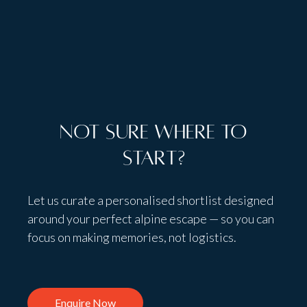
Not sure where to
start?
Let us curate a personalised shortlist designed
around your perfect alpine escape — so you can
focus on making memories, not logistics.
Enquire Now