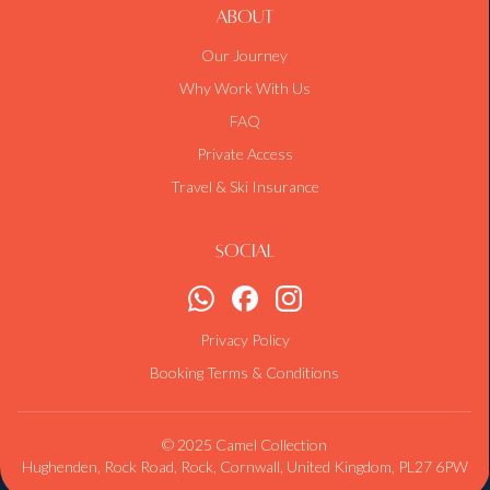
About
Our Journey
Why Work With Us
FAQ
Private Access
Travel & Ski Insurance
Social
Privacy Policy
Booking Terms & Conditions
© 2025 Camel Collection
Hughenden, Rock Road, Rock, Cornwall, United Kingdom, PL27 6PW