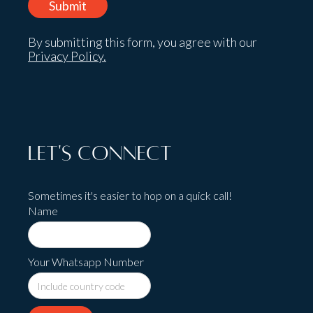
By submitting this form, you agree with our
Privacy Policy.
Let's Connect
Sometimes it's easier to hop on a quick call!
Name
Your Whatsapp Number