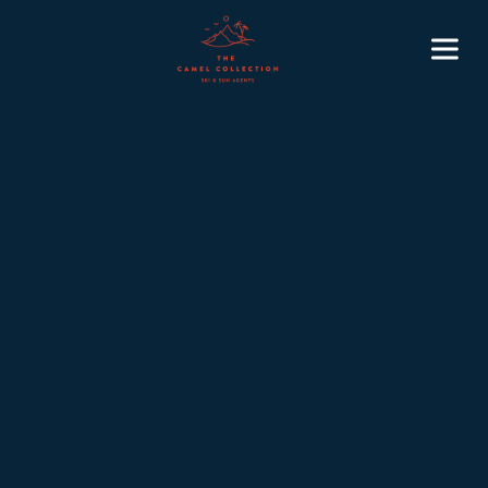
6
November 3, 2025