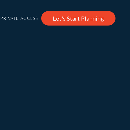
Let's Start Planning
PRIVATE ACCESS