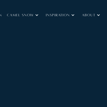
N
Camel Snow
INSPIRATION
ABOUT