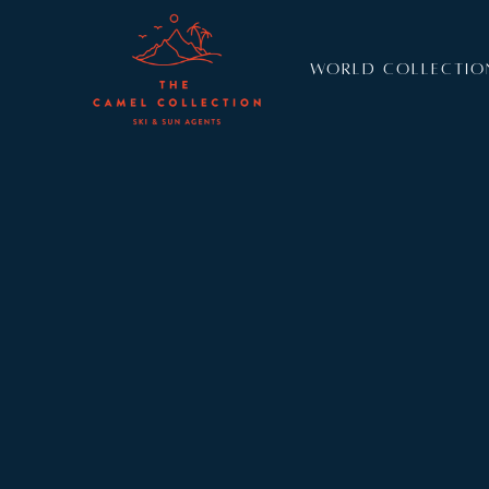
WORLD COLLECTIO