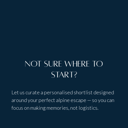
Teen Lounge
Not sure where to
start?
Let us curate a personalised shortlist designed
around your perfect alpine escape — so you can
focus on making memories, not logistics.