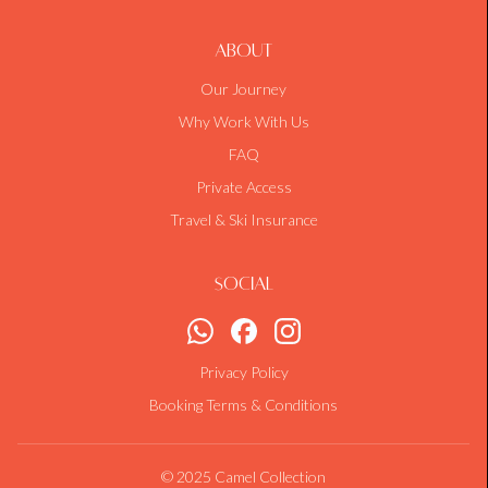
About
Our Journey
Why Work With Us
FAQ
Private Access
Travel & Ski Insurance
Social
Privacy Policy
Booking Terms & Conditions
© 2025 Camel Collection