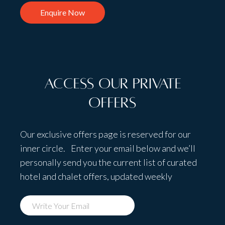
Enquire Now
Access Our Private
Offers
Our exclusive offers page is reserved for our
inner circle. Enter your email below and we’ll
personally send you the current list of curated
hotel and chalet offers, updated weekly