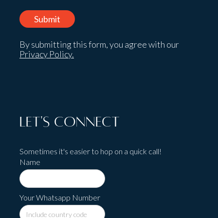
By submitting this form, you agree with our
Privacy Policy.
Let's Connect
Sometimes it's easier to hop on a quick call!
Name
Your Whatsapp Number