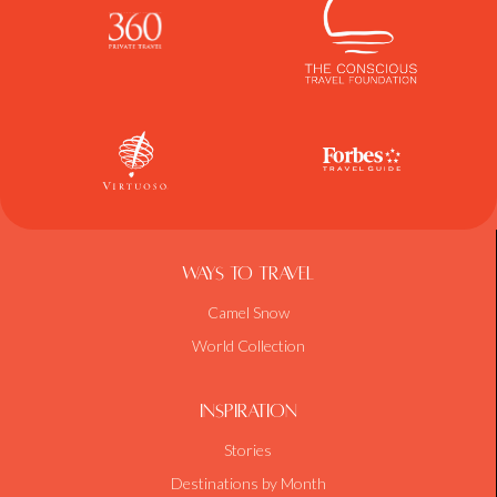
Ways To Travel
Camel Snow
World Collection
Inspiration
Stories
Destinations by Month