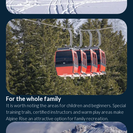
For the whole family
It is worth noting the areas for children and beginners. Special
training trails, certified instructors and warm play areas make
Alpine Rise an attractive option for family recreation.