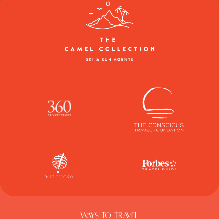
Ways To Travel