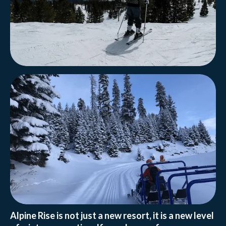
Alpine Rise is not just a new resort, it is a new level