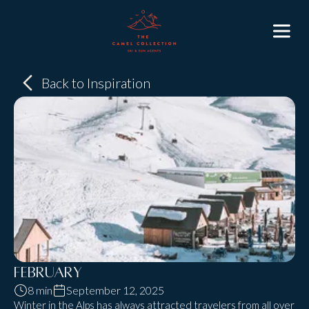
Back to Inspiration
February
8 min
September 12, 2025
Winter in the Alps has always attracted travelers from all over