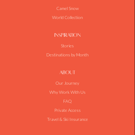
Camel Snow
World Collection
Inspiration
Stories
Destinations by Month
About
Our Journey
Why Work With Us
FAQ
Private Access
Travel & Ski Insurance