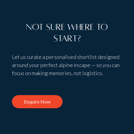
Not sure where to
start?
Let us curate a personalised shortlist designed
around your perfect alpine escape — so you can
focus on making memories, not logistics.
Enquire Now