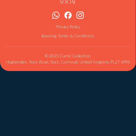
Social
Privacy Policy
Booking Terms & Conditions
© 2025 Camel Collection
Hughenden, Rock Road, Rock, Cornwall, United Kingdom, PL27 6PW