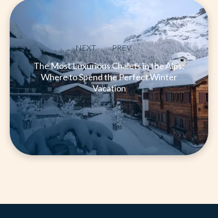
NEXT
PREV.
The Most Luxurious Chalets in the Alps:
Where to Spend the Perfect Winter
Vacation