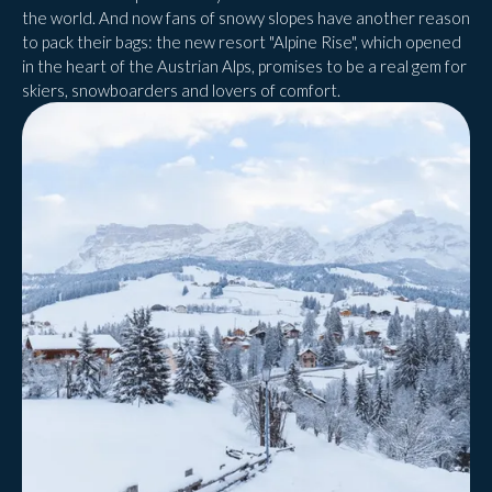
the world. And now fans of snowy slopes have another reason
to pack their bags: the new resort "Alpine Rise", which opened
in the heart of the Austrian Alps, promises to be a real gem for
skiers, snowboarders and lovers of comfort.