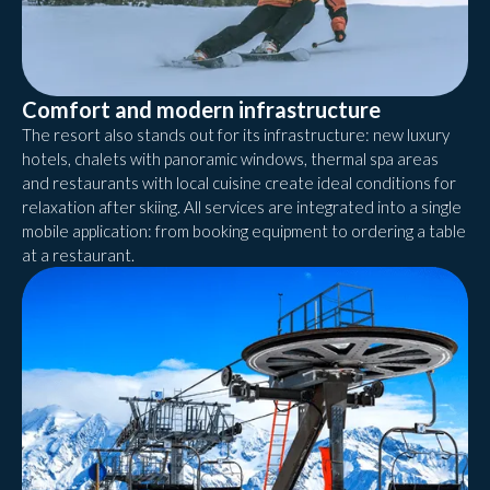
Comfort and modern infrastructure
The resort also stands out for its infrastructure: new luxury
hotels, chalets with panoramic windows, thermal spa areas
and restaurants with local cuisine create ideal conditions for
relaxation after skiing. All services are integrated into a single
mobile application: from booking equipment to ordering a table
at a restaurant.