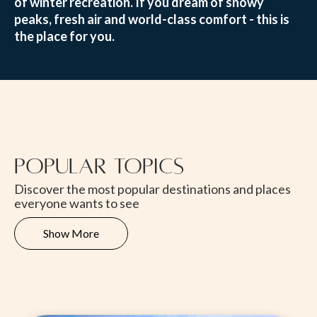
of winter recreation. If you dream of snowy
peaks, fresh air and world-class comfort - this is
the place for you.
Popular Topics
Discover the most popular destinations and places
everyone wants to see
Show More