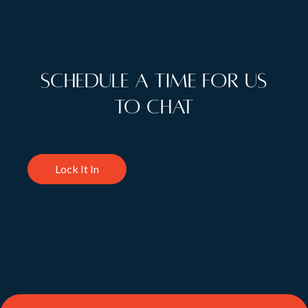
Schedule a time for us
to chat
Lock It In