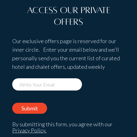
Access Our Private
Offers
Our exclusive offers page is reserved for our
inner circle. Enter your email below and we’ll
personally send you the current list of curated
hotel and chalet offers, updated weekly
By submitting this form, you agree with our
Privacy Policy.