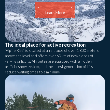
Learn More
The ideal place for active recreation
"Alpine Rise" is located at an altitude of over 1,800 meters
above sea level and offers over 60 km of new slopes of
varying difficulty. All routes are equipped with a modern
artificial snow system, and the latest generation of lifts
reduce waiting times to a minimum.