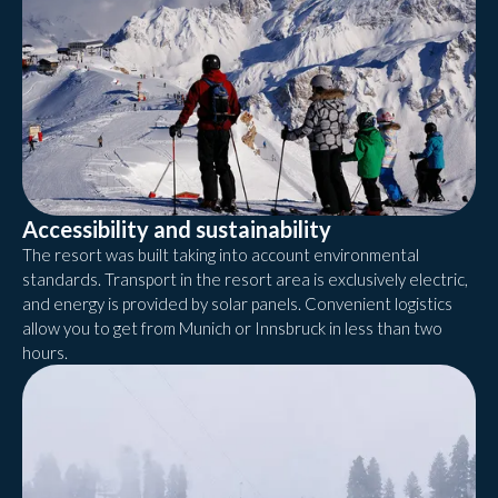
Accessibility and sustainability
The resort was built taking into account environmental
standards. Transport in the resort area is exclusively electric,
and energy is provided by solar panels. Convenient logistics
allow you to get from Munich or Innsbruck in less than two
hours.