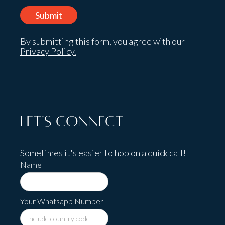
By submitting this form, you agree with our
Privacy Policy.
Let's Connect
Sometimes it's easier to hop on a quick call!
Name
Your Whatsapp Number