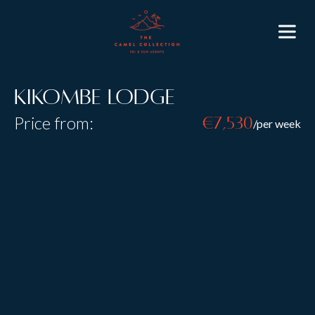
Kikombe Lodge
Price from:
€7,530
/per week
Resort:
St Anton
Type:
Self Catered
Sleeps:
10
Size:
Laid out over three floors, the spaciousness and high
ceilings of Kikombe Lodge give the feel of a
traditional and luxurious ski chalet, in the heart of St