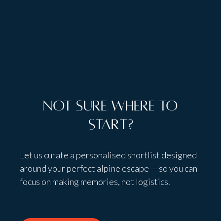
Talk to people,
not bots
Not sure where to
start?
Let us curate a personalised shortlist designed
around your perfect alpine escape — so you can
focus on making memories, not logistics.