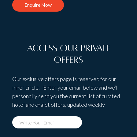
Enquire Now
Access Our Private
Offers
Our exclusive offers page is reserved for our
inner circle. Enter your email below and we’ll
personally send you the current list of curated
hotel and chalet offers, updated weekly