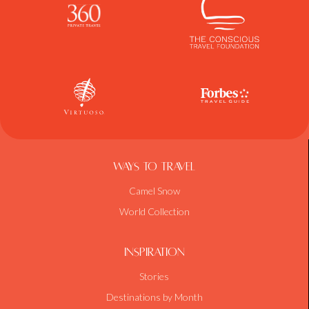
Ways To Travel
Camel Snow
World Collection
Inspiration
Stories
Destinations by Month