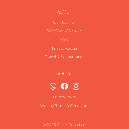
About
Our Journey
Why Work With Us
FAQ
Private Access
Travel & Ski Insurance
Social
Privacy Policy
Booking Terms & Conditions
© 2025 Camel Collection