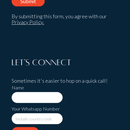
By submitting this form, you agree with our
Privacy Policy.
Let's Connect
Sometimes it's easier to hop on a quick call!
Name
Your Whatsapp Number