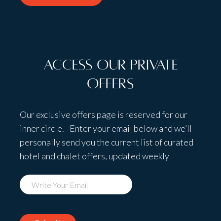
Access Our Private
Offers
Our exclusive offers page is reserved for our
inner circle. Enter your email below and we’ll
personally send you the current list of curated
hotel and chalet offers, updated weekly