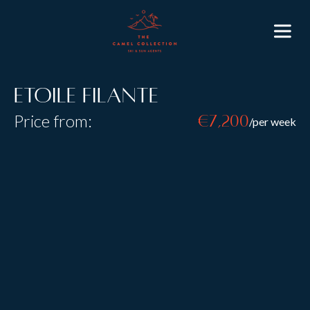
Etoile Filante
Price from:
€7,200
/per week
Resort:
Val d’Isere
Type:
Self Catered
Sleeps:
6
+
3
Size:
Etoile Filante is a modern luxury duplex apartment in
the high altitude resort of Val d’Isere built in 2016.
Located in the new La Canadienne development from