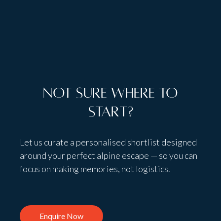
Talk to people,
not bots
Not sure where to
start?
Let us curate a personalised shortlist designed
around your perfect alpine escape — so you can
focus on making memories, not logistics.
Enquire Now