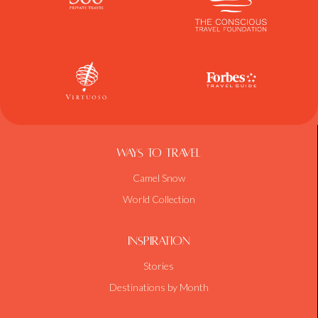
Ways To Travel
Camel Snow
World Collection
Inspiration
Stories
Destinations by Month