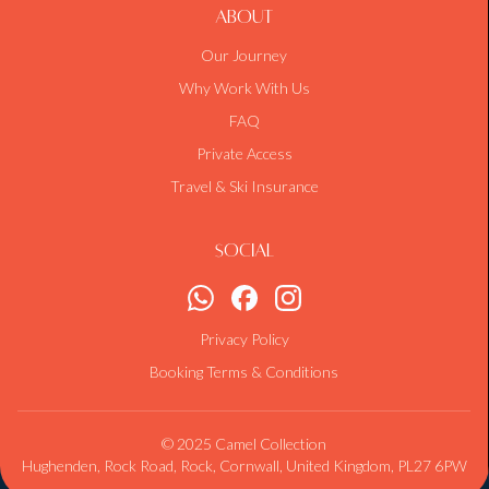
About
Our Journey
Why Work With Us
FAQ
Private Access
Travel & Ski Insurance
Social
Privacy Policy
Booking Terms & Conditions
© 2025 Camel Collection
Hughenden, Rock Road, Rock, Cornwall, United Kingdom, PL27 6PW