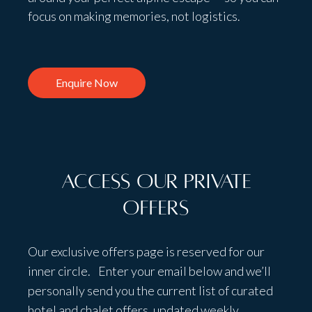
focus on making memories, not logistics.
Enquire Now
Access Our Private
Offers
Our exclusive offers page is reserved for our
inner circle. Enter your email below and we’ll
personally send you the current list of curated
hotel and chalet offers, updated weekly