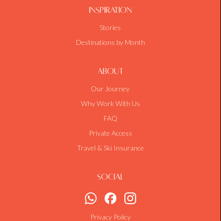
Inspiration
Stories
Destinations by Month
About
Our Journey
Why Work With Us
FAQ
Private Access
Travel & Ski Insurance
Social
Privacy Policy