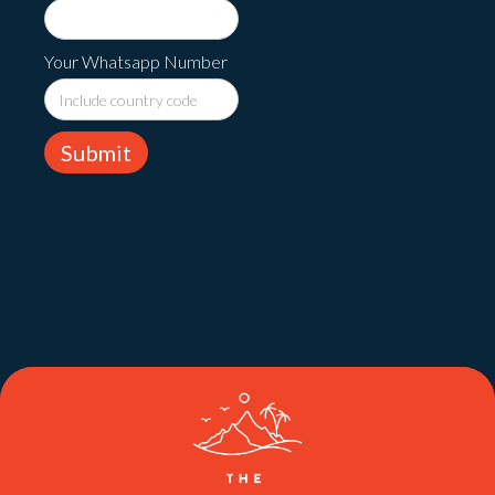
Your Whatsapp Number