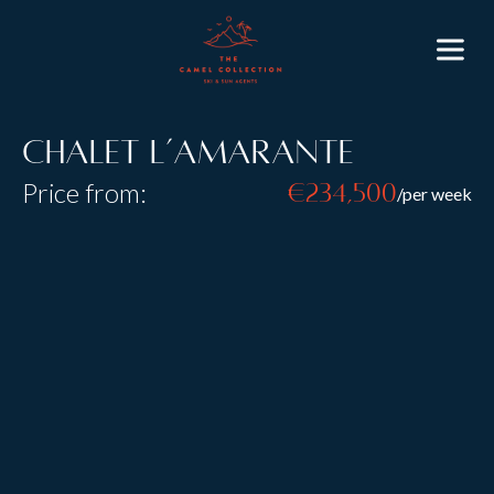
Chalet L’Amarante
Price from:
€234,500
/per week
Resort:
Courchevel 1850
Type:
Catered
Sleeps:
8
+
2
Size:
L’Amarante offers the finest French hospitality and
the intimacy of a stylish home. Arranged over five
floors and directly connected to the hotel, it blends