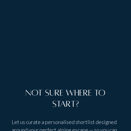
Talk to people,
not bots
Not sure where to
start?
Let us curate a personalised shortlist designed
around your perfect alpine escape — so you can