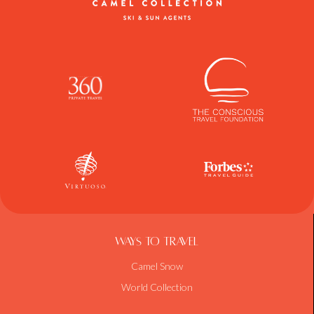
Ways To Travel
Camel Snow
World Collection