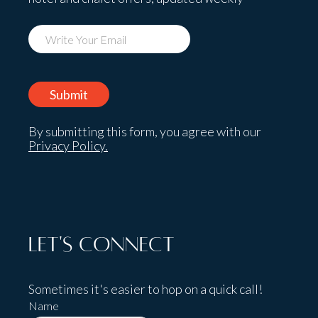
By submitting this form, you agree with our
Privacy Policy.
Let's Connect
Sometimes it's easier to hop on a quick call!
Name