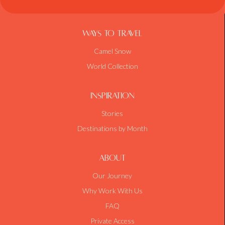
Ways To Travel
Camel Snow
World Collection
Inspiration
Stories
Destinations by Month
About
Our Journey
Why Work With Us
FAQ
Private Access