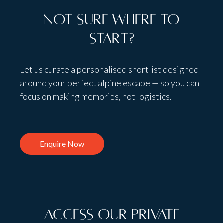
Not sure where to
start?
Let us curate a personalised shortlist designed
around your perfect alpine escape — so you can
focus on making memories, not logistics.
Enquire Now
Access Our Private