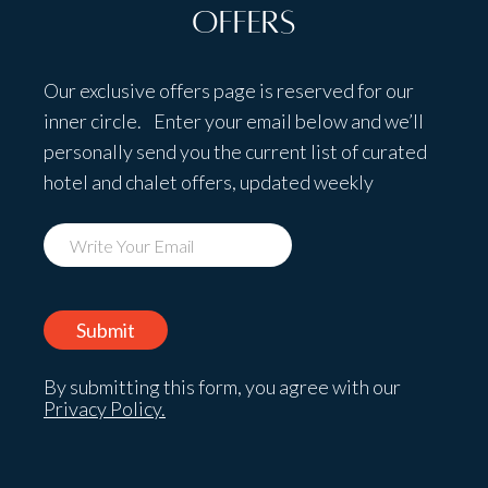
Offers
Our exclusive offers page is reserved for our
inner circle. Enter your email below and we’ll
personally send you the current list of curated
hotel and chalet offers, updated weekly
By submitting this form, you agree with our
Privacy Policy.