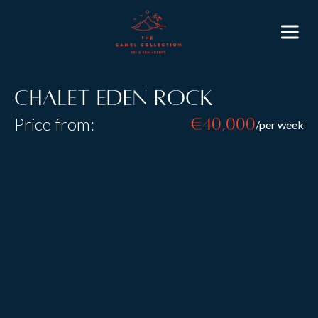
Chalet Eden Rock
Price from:
€40,000
/per week
Resort:
St Anton
Type:
B&B
Catered
Self Catered
Sleeps:
20
Size:
Chalet Eden rock was built by an award-winning
architect the traditional exterior is beautifully
combined with a sleek and stylish interior. Chalet