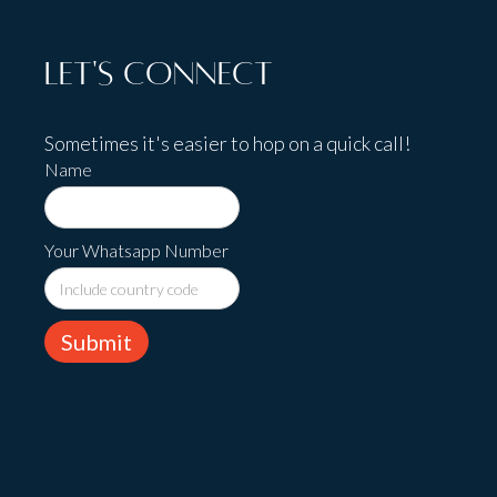
Let's Connect
Sometimes it's easier to hop on a quick call!
Name
Your Whatsapp Number