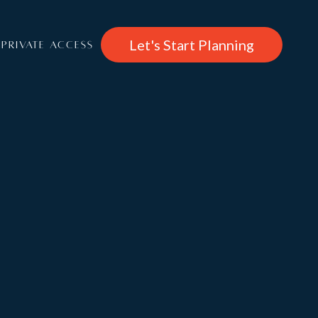
Let's Start Planning
PRIVATE ACCESS
CHF
/per week
37,490
About
Chalet Calima
Rooms
Features & Entertainment, Wellness