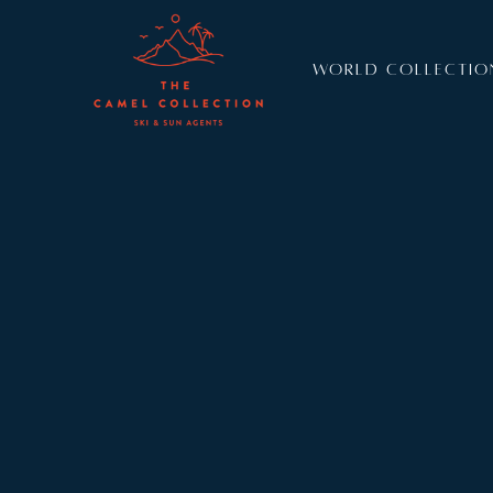
WORLD COLLECTIO
Resort:
Verbier
Sleeps:
8
The arresting view from the sublime indoor pool 
wonderful new chalet in Verbier. Sleeping eight