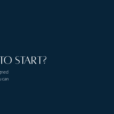
to start?
igned
u can