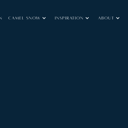
N
Camel Snow
INSPIRATION
ABOUT
Type:
Catered
Size:
and spa area is the outstanding feature of this
 people in four en-suite bedrooms and offering the