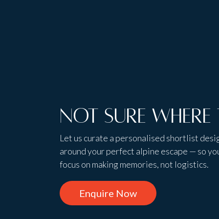
Not sure where 
Let us curate a personalised shortlist des
around your perfect alpine escape — so yo
focus on making memories, not logistics.
Enquire Now