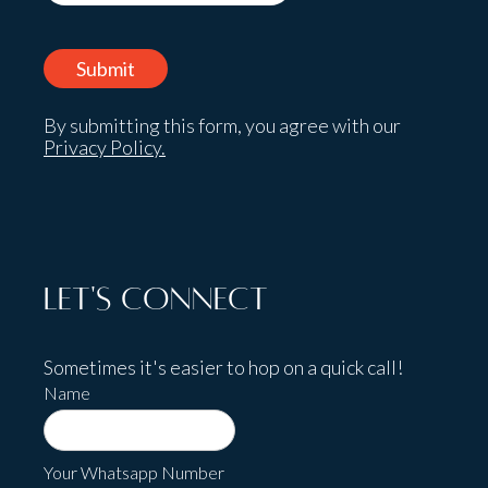
By submitting this form, you agree with our
Privacy Policy.
Let's Connect
Sometimes it's easier to hop on a quick call!
Name
Your Whatsapp Number