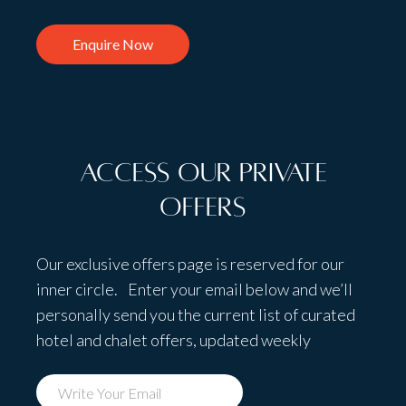
Enquire Now
Access Our Private
Offers
Our exclusive offers page is reserved for our
inner circle. Enter your email below and we’ll
personally send you the current list of curated
hotel and chalet offers, updated weekly