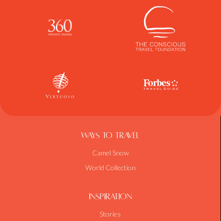
Ways To Travel
Camel Snow
World Collection
Inspiration
Stories