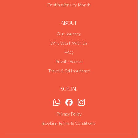
Destinations by Month
About
Our Journey
Why Work With Us
FAQ
Private Access
Travel & Ski Insurance
Social
Privacy Policy
Booking Terms & Conditions