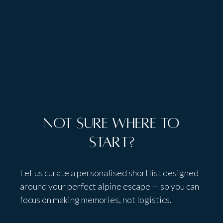
Talk to people,
not bots
Not sure where to
start?
Let us curate a personalised shortlist designed
around your perfect alpine escape — so you can
focus on making memories, not logistics.