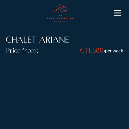
Chalet Ariane
Price from:
€14,580
/per week
Resort:
St Anton
Type:
Catered
Sleeps:
6
Size:
Chalet Ariane is a stunning three bedroom chalet
located in the prestigious
Chalet Eden Rock
in St
Anton; enjoy all the luxuries of a large St Anton luxury