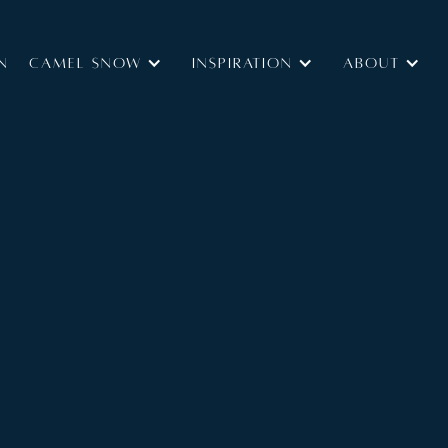
N
Camel Snow
INSPIRATION
ABOUT
Type:
Self Catered
B&B
Size:
ilt chalet. Nestled in an exclusive enclave at the
lage and the main lift station, this Chalet is one part