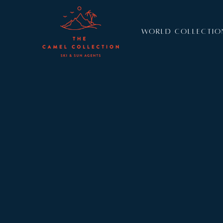
WORLD COLLECTIO
Resort:
Val d’Isere
Sleeps:
8
+
4
Chalet 1850 is a beautiful and authentic newly bu
forest’s edge, mere minutes from Val d’Isere’s vil