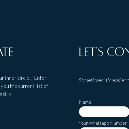
ate
Let's Co
ur inner circle. Enter
Sometimes it's easier t
you the current list of
weekly
Name
Your Whatsapp Number