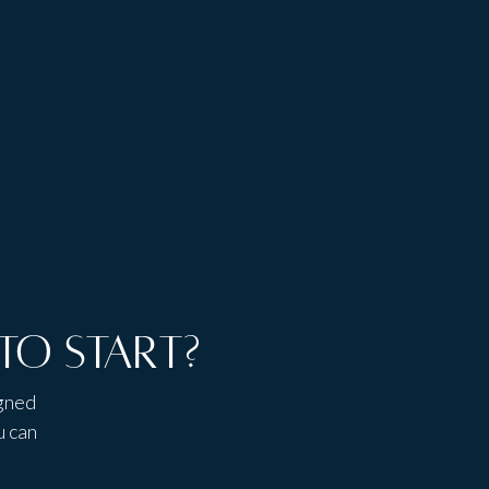
Access to client
Talk to people,
portal area
not bots
to start?
igned
u can