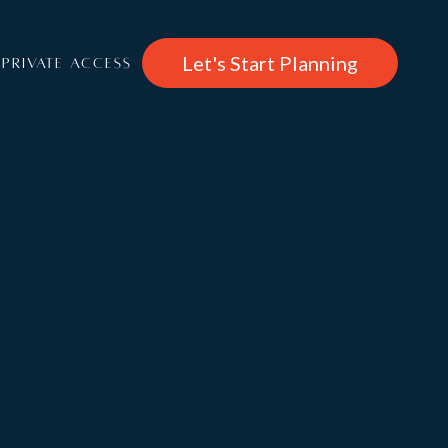
Let's Start Planning
PRIVATE ACCESS
€14,300
/per week
About
Chalet 1850
Rooms
Features & Entertainment, Wellness
Services: Catered, Self Catered, B&B