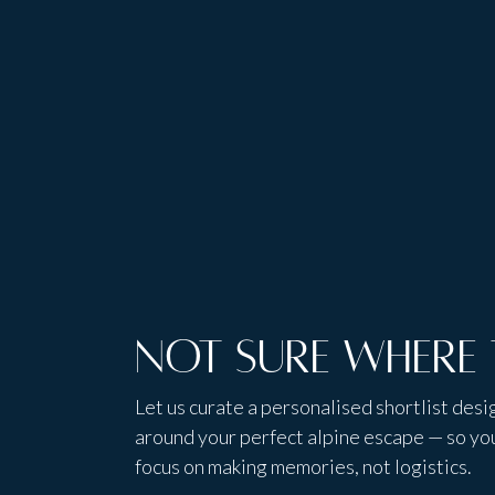
Tailored
local insight
experience
Not sure where 
Let us curate a personalised shortlist des
around your perfect alpine escape — so yo
focus on making memories, not logistics.