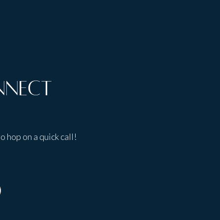
nnect
o hop on a quick call!