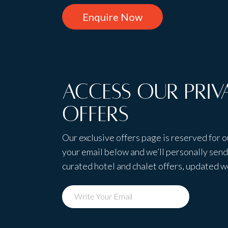
Enquire Now
Access Our Priv
Offers
Our exclusive offers page is reserved for o
your email below and we’ll personally send 
curated hotel and chalet offers, updated 