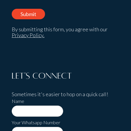
By submitting this form, you agree with our
Privacy Policy.
Let's Connect
Sometimes it's easier to hop on a quick call!
Name
Your Whatsapp Number