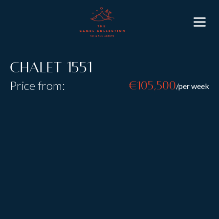
Chalet 1551
Price from:
€105,500
/per week
Resort:
Lech
Type:
Catered
Sleeps:
8
+
4
Size:
The chalet is decorated throughout by the highly
renowned interior designer CasusCasa. Everything
in the chalet is of the highest quality and the