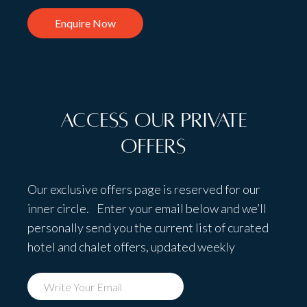
Enquire Now
Access Our Private
Offers
Our exclusive offers page is reserved for our
inner circle. Enter your email below and we’ll
personally send you the current list of curated
hotel and chalet offers, updated weekly