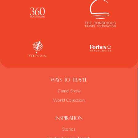
Ways To Travel
Camel Snow
World Collection
Inspiration
Stories