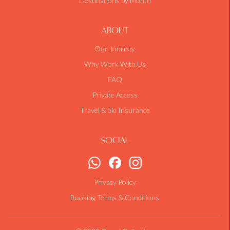
Destinations by Month
About
Our Journey
Why Work With Us
FAQ
Private Access
Travel & Ski Insurance
Social
Privacy Policy
Booking Terms & Conditions