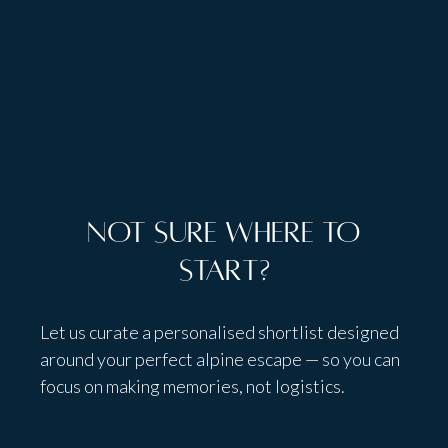
Talk to people,
not bots
Not sure where to
start?
Let us curate a personalised shortlist designed
around your perfect alpine escape — so you can
focus on making memories, not logistics.