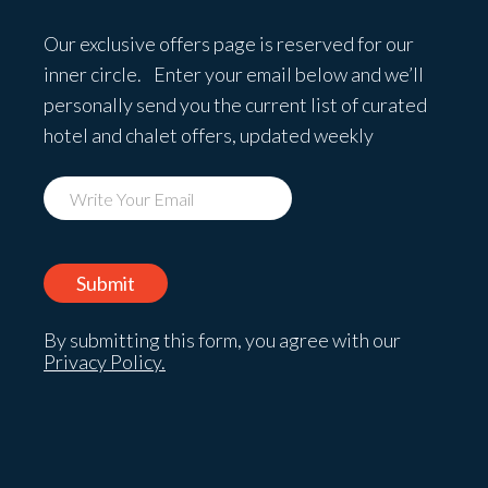
Our exclusive offers page is reserved for our
inner circle. Enter your email below and we’ll
personally send you the current list of curated
hotel and chalet offers, updated weekly
By submitting this form, you agree with our
Privacy Policy.