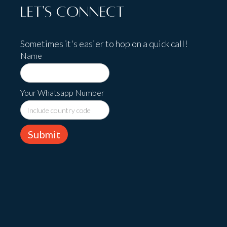
Let's Connect
Sometimes it's easier to hop on a quick call!
Name
Your Whatsapp Number