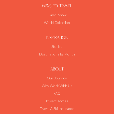
Ways To Travel
Camel Snow
World Collection
Inspiration
Stories
Destinations by Month
About
Our Journey
Why Work With Us
FAQ
Private Access
Travel & Ski Insurance