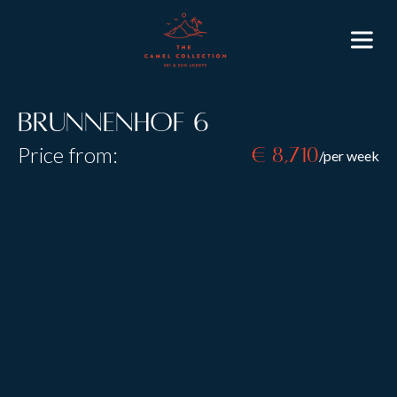
Brunnenhof 6
Price from:
€ 8,710
/per week
Resort:
Lech
Type:
B&B
Self Catered
Sleeps:
8
Size:
130 m2
Introducing the Brunnenhof Residence in the world-
renowned resort of
Lech
. The building has been
completely renovated to the highest standards and is