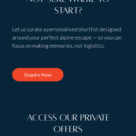
start?
Let us curate a personalised shortlist designed
around your perfect alpine escape — so you can
focus on making memories, not logistics.
Enquire Now
Access Our Private
Offers