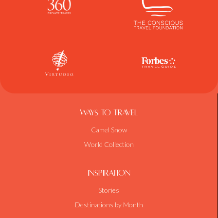
Ways To Travel
Camel Snow
World Collection
Inspiration
Stories
Destinations by Month