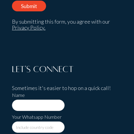
By submitting this form, you agree with our
Privacy Policy.
Let's Connect
Sometimes it's easier to hop on a quick call!
Name
Your Whatsapp Number