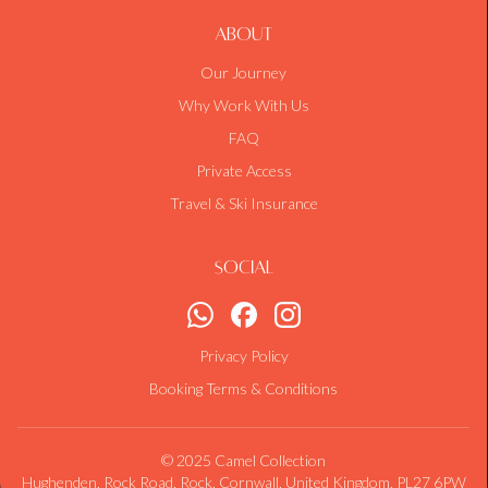
About
Our Journey
Why Work With Us
FAQ
Private Access
Travel & Ski Insurance
Social
Privacy Policy
Booking Terms & Conditions
© 2025 Camel Collection
Hughenden, Rock Road, Rock, Cornwall, United Kingdom, PL27 6PW