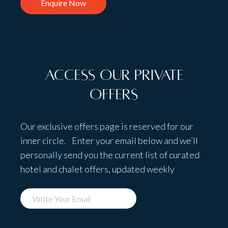
Enquire Now
Access Our Private
Offers
Our exclusive offers page is reserved for our
inner circle. Enter your email below and we’ll
personally send you the current list of curated
hotel and chalet offers, updated weekly