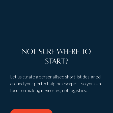
Talk to people,
not bots
Not sure where to
start?
Let us curate a personalised shortlist designed
around your perfect alpine escape — so you can
focus on making memories, not logistics.