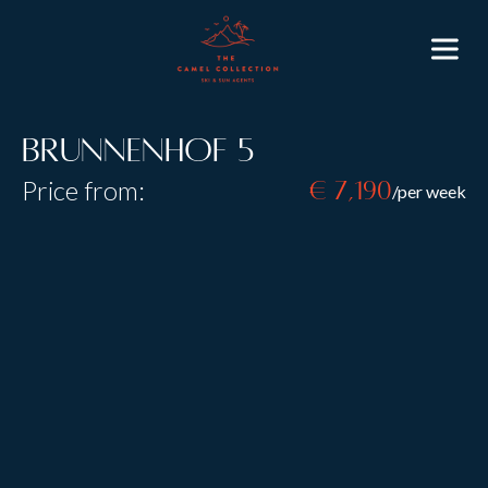
Brunnenhof 5
Price from:
€ 7,190
/per week
Resort:
Lech
Type:
B&B
Self Catered
Sleeps:
6
Size:
98 m2
Brunnenhof Apartment 5, sleeping six guests in three
beautifully decorated bedrooms, is an ideal base for
an unforgettable skiing trip for friends or family