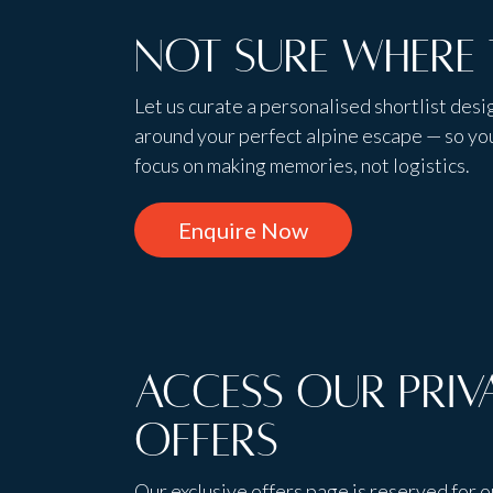
Not sure where 
Let us curate a personalised shortlist des
around your perfect alpine escape — so yo
focus on making memories, not logistics.
Enquire Now
Access Our Priv
Offers
Our exclusive offers page is reserved for o