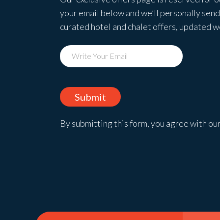
your email below and we’ll personally send 
curated hotel and chalet offers, updated 
By submitting this form, you agree with ou