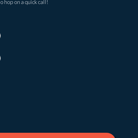
o hop on a quick call!