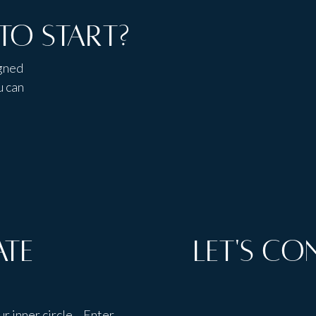
to start?
igned
u can
ate
Let's Co
ur inner circle. Enter