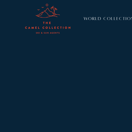
WORLD COLLECTIO
Resort:
Lech
Sleeps:
6
A sophisticated apartment with luxurious shared f
Brunnenhof 3 sleeps six guests in three stylish b