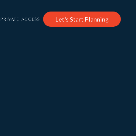
Let's Start Planning
PRIVATE ACCESS
€ 7,820
/per week
About
Brunnenhof 3
Rooms
Features & Entertainment, Wellness
Services: Catered, Self Catered, B&B