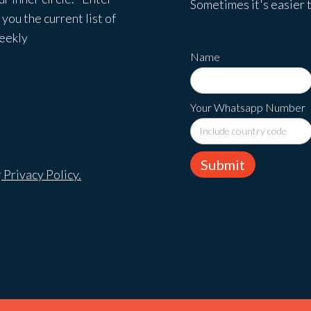
Sometimes it's easier t
you the current list of
weekly
Name
Your Whatsapp Number
r
Privacy Policy.