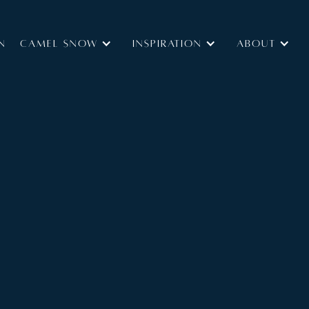
N
Camel Snow
INSPIRATION
ABOUT
Type:
B&B
Self Catered
Size:
145 m2
acilities, ideally located close to the slopes.
edrooms all on one floor, and is located on the first