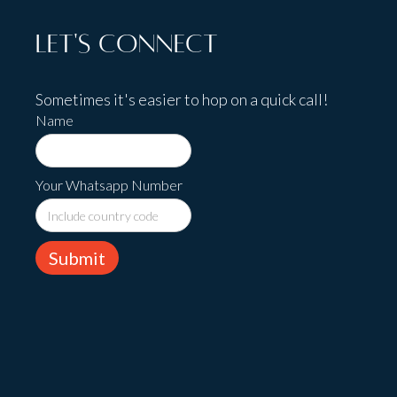
Let's Connect
Sometimes it's easier to hop on a quick call!
Name
Your Whatsapp Number