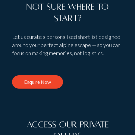
Not sure where to
start?
Let us curate a personalised shortlist designed
around your perfect alpine escape — so you can
focus on making memories, not logistics.
Enquire Now
Access Our Private