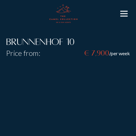
Brunnenhof 10
Price from:
€ 7,900
/per week
Resort:
Lech
Type:
Self Catered
B&B
Sleeps:
8
+
2
Size:
130 m2
Brunnenhof 10 encompasses everything you could
want from a stylish alpine apartment, elegant
entertainment areas, four beautiful bedrooms and an