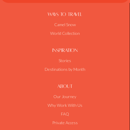
Ways To Travel
Camel Snow
World Collection
Inspiration
Stories
Destinations by Month
About
Our Journey
Why Work With Us
FAQ
Private Access