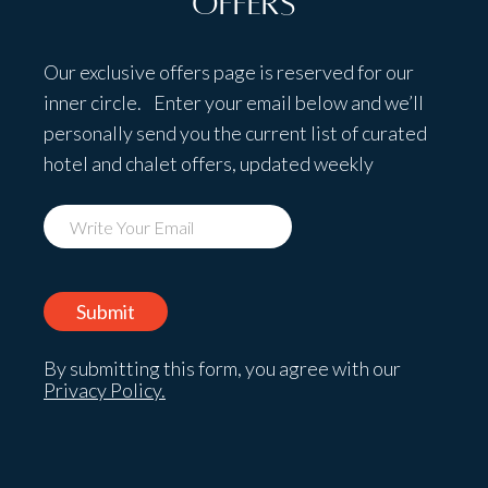
Offers
Our exclusive offers page is reserved for our
inner circle. Enter your email below and we’ll
personally send you the current list of curated
hotel and chalet offers, updated weekly
By submitting this form, you agree with our
Privacy Policy.